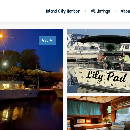
Island City Harbor
All listings
Abou
4.85
★