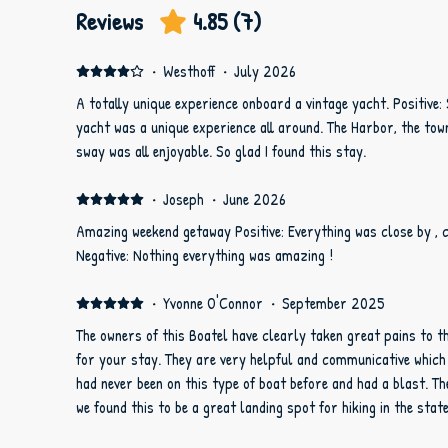
Reviews
4.85
(
7
)
·
Westhoff
·
July 2026
A totally unique experience onboard a vintage yacht. Positive:
yacht was a unique experience all around. The Harbor, the town, the nighttime sky and the gentle
sway was all enjoyable. So glad I found this stay.
·
Joseph
·
June 2026
Amazing weekend getaway Positive: Everything was close by , 
Negative: Nothing everything was amazing !
·
Yvonne O'Connor
·
September 2025
The owners of this Boatel have clearly taken great pains to t
for your stay. They are very helpful and communicative which was very appreciated. My girls
had never been on this type of boat before and had a blast. There is plenty to do in the area and
we found this to be a great landing spot for hiking in the stat
Savannah.