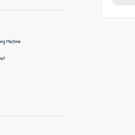
ing Machine
net