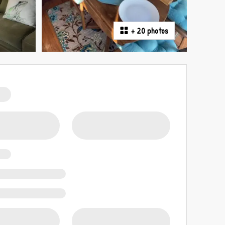
+
20 photos