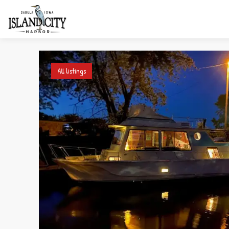
All listings