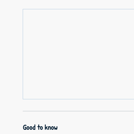
Good to know