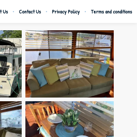
t Us
Contact Us
Privacy Policy
Terms and conditions