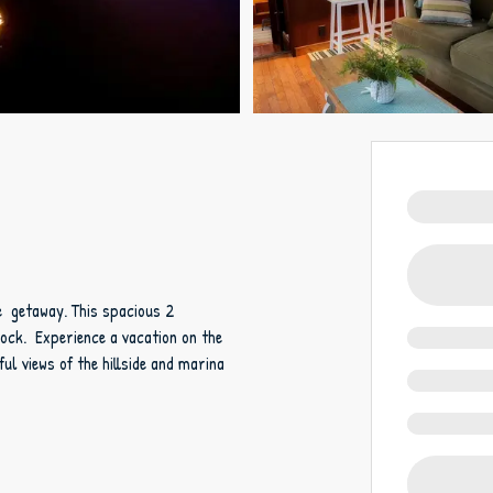
ue getaway. This spacious 2
Dock. Experience a vacation on the
ful views of the hillside and marina