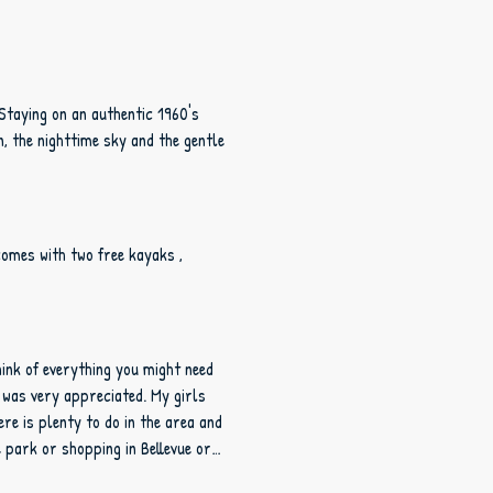
 Staying on an authentic 1960's
comes with two free kayaks ,
hink of everything you might need
e park or shopping in Bellevue or