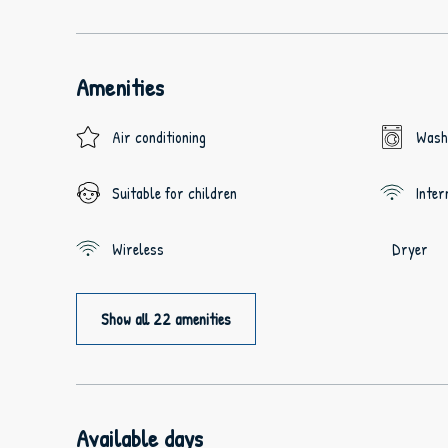
Amenities
Air conditioning
Wash
Suitable for children
Inter
Wireless
Dryer
Show all 22 amenities
Available days