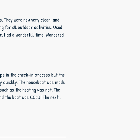
s. They were new very clean, and
 for all outdoor activities. Used
ke. Had a wonderful time. Wandered
ps in the check-in process but the
eboat was made
such as the heating was not. The
and the boat was COLD! The next
prepared the next night. With all
ble.