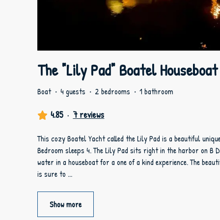
The "Lily Pad" Boatel Houseboat
Boat
·
4 guests
·
2 bedrooms
·
1 bathroom
4.85
·
7 reviews
This cozy Boatel Yacht called the Lily Pad is a beautiful uniq
Bedroom sleeps 4. The Lily Pad sits right in the harbor on B 
water in a houseboat for a one of a kind experience. The beauti
is sure to
...
Show more