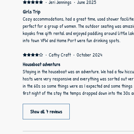
·
Jeri Jennings
·
June 2025
Girls Trip
Cozy accommodations, had a great time, used shower facilitie
perfect for a group of women. The outdoor seating was amazing
kayaks free qith rental and enjoyed paddling around little la
into town VFW and Home Port were fun drinking spots.
·
Cathy Craft
·
October 2024
Houseboat adventure
Staying in the houseboat was an adventure. We had a few hiccu
hosts were very responsive and everything was sorted out very quickly. The hous
in the 60s so some things were as I expected and some things 
first night of the stay the temps dropped down into the 30s 
day we did find the extra lap blankets and spreads so we were 
that said the rest of our stay was very relaxing and comforta
Show all 7 reviews